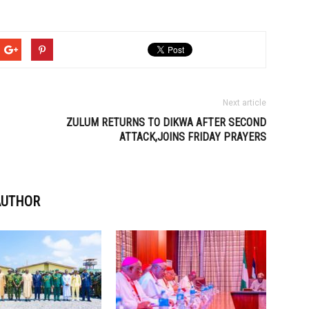
Next article
ZULUM RETURNS TO DIKWA AFTER SECOND
ATTACK,JOINS FRIDAY PRAYERS
AUTHOR