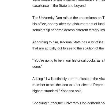
excellence in the State and beyond.
The University Don rained the encomiums on Th
his office, shortly after the disbursement of fund
scholarship scheme across different tertiary Inst
According to him, Kaduna State has a lot of issu
that are actually out to see to the solution of th
” You’re going to be in our historical books as 
done.”
Adding ” I will definitely communicate to the Vic
member to sell the idea to other elected Repre
highest standard,” Yohanna said.
Speaking further,the University Don admonished