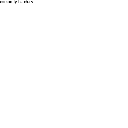
ommunity Leaders