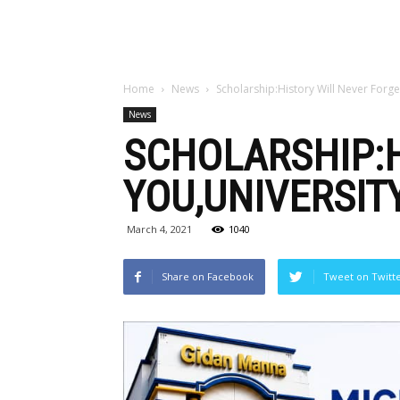
Home
News
Scholarship:History Will Never Forge
News
SCHOLARSHIP:H
YOU,UNIVERSIT
March 4, 2021
1040
Share on Facebook
Tweet on Twitt