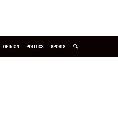
OPINION
POLITICS
SPORTS