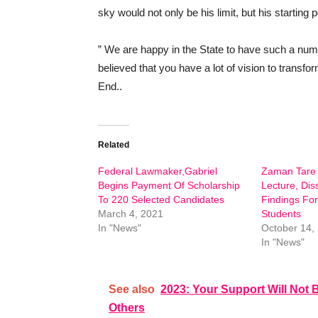
sky would not only be his limit, but his starting p
” We are happy in the State to have such a num
believed that you have a lot of vision to transfo
End..
Related
Federal Lawmaker,Gabriel
Zaman Tare 
Begins Payment Of Scholarship
Lecture, Dis
To 220 Selected Candidates
Findings Fo
March 4, 2021
Students
In "News"
October 14,
In "News"
See also
2023: Your Support Will Not B
Others