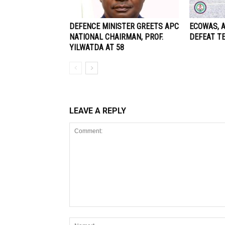
DEFENCE MINISTER GREETS APC
ECOWAS, 
NATIONAL CHAIRMAN, PROF.
DEFEAT T
YILWATDA AT 58
LEAVE A REPLY