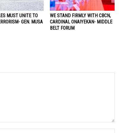
AES MUST UNITE TO
WE STAND FIRMLY WITH CBCN,
ERRORISM- GEN. MUSA
CARDINAL ONAIYEKAN- MIDDLE
BELT FORUM