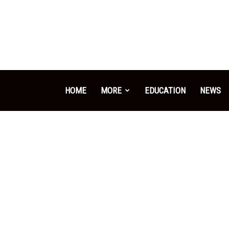
HOME
MORE
EDUCATION
NEWS