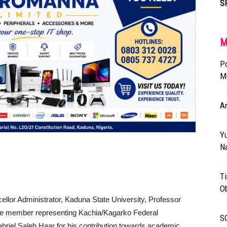
S
M
P
Mo
An
Yu
N
Ti
O
llor Administrator, Kaduna State University, Professor
 the member representing Kachia/Kagarko Federal
S
briel Saleh Haar for his contribution towards academic