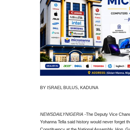
BY ISRAEL BULUS, KADUNA
NEWSDAILYNIGERIA
-The Deputy Vice Chance
Yohanna Tella said history would never forget
Constituency at the National Assembly, Hon. Ga