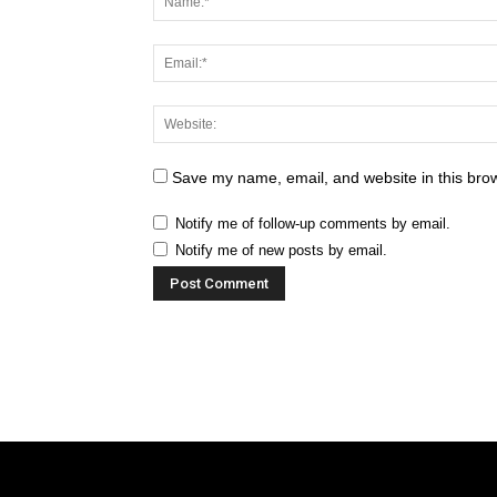
Save my name, email, and website in this brow
Notify me of follow-up comments by email.
Notify me of new posts by email.