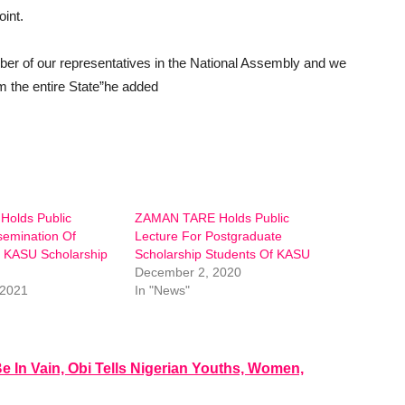
oint.
ber of our representatives in the National Assembly and we
rm the entire State”he added
Holds Public
ZAMAN TARE Holds Public
semination Of
Lecture For Postgraduate
r KASU Scholarship
Scholarship Students Of KASU
December 2, 2020
 2021
In "News"
e In Vain, Obi Tells Nigerian Youths, Women,