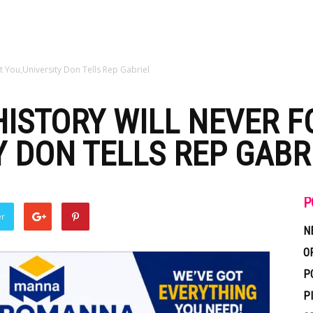
t You,University Don Tells Rep Gabriel
ISTORY WILL NEVER F
Y DON TELLS REP GABR
P
er
N
O
P
P