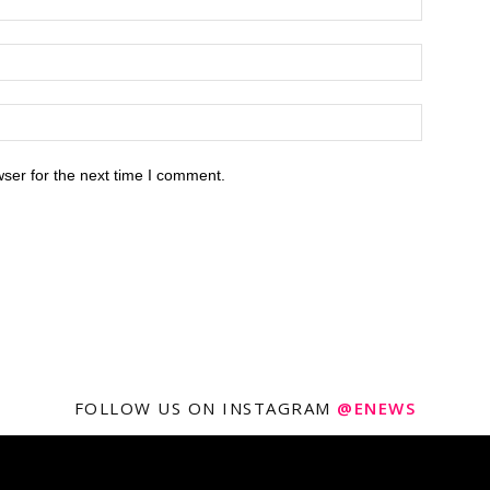
ser for the next time I comment.
FOLLOW US ON INSTAGRAM
@ENEWS