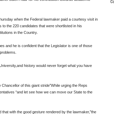
C
ursday when the Federal lawmaker paid a courtesy visit in
s to the 220 candidates that were shortlisted in his
itutions in the Country.
es and he is confident that the Legislator is one of those
e problems.
a University,and history would never forget what you have
e Chancellor of this giant stride”While urging the Reps
sentatives “and let see how we can move our State to the
 that with the good gesture rendered by the lawmaker,”the