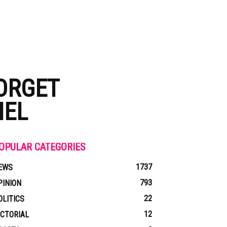
ORGET
IEL
OPULAR CATEGORIES
1737
EWS
793
PINION
22
OLITICS
12
ICTORIAL