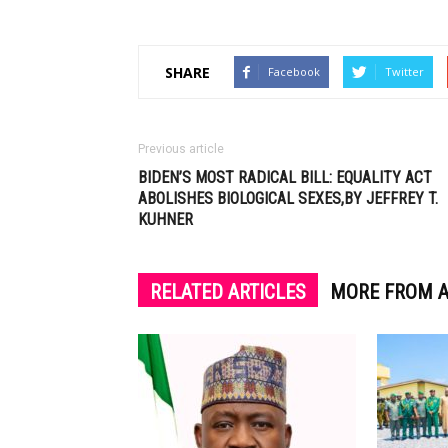
SHARE
Facebook
Twitter
Previous article
BIDEN’S MOST RADICAL BILL: EQUALITY ACT
ABOLISHES BIOLOGICAL SEXES,BY JEFFREY T.
KUHNER
RELATED ARTICLES
MORE FROM 