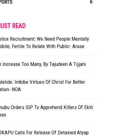
6
PORTS
UST READ
olice Recruitment: We Need People Mentally
bile, Fertile To Relate With Public- Arase
 Increase Too Many, By Tajudeen A Tijjani
letide: Imbibe Virtues Of Christ For Better
ation- NOA
nubu Orders IGP To Apprehend Killers Of Ekiti
bas
OKAPU Calls For Release Of Detained Atyap