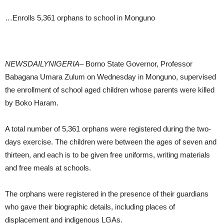
…Enrolls 5,361 orphans to school in Monguno
NEWSDAILYNIGERIA
– Borno State Governor, Professor
Babagana Umara Zulum on Wednesday in Monguno, supervised
the enrollment of school aged children whose parents were killed
by Boko Haram.
A total number of 5,361 orphans were registered during the two-
days exercise. The children were between the ages of seven and
thirteen, and each is to be given free uniforms, writing materials
and free meals at schools.
The orphans were registered in the presence of their guardians
who gave their biographic details, including places of
displacement and indigenous LGAs.