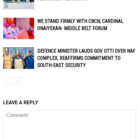
WE STAND FIRMLY WITH CBCN, CARDINAL
ONAIYEKAN- MIDDLE BELT FORUM
DEFENCE MINISTER LAUDS GOV. OTTI OVER NAF
COMPLEX, REAFFIRMS COMMITMENT TO
SOUTH-EAST SECURITY
LEAVE A REPLY