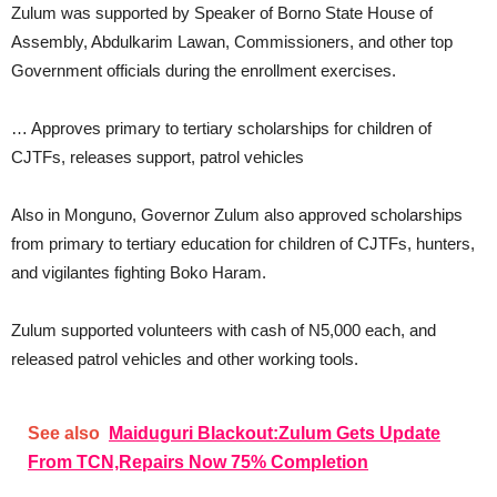
Zulum was supported by Speaker of Borno State House of
Assembly, Abdulkarim Lawan, Commissioners, and other top
Government officials during the enrollment exercises.
… Approves primary to tertiary scholarships for children of
CJTFs, releases support, patrol vehicles
Also in Monguno, Governor Zulum also approved scholarships
from primary to tertiary education for children of CJTFs, hunters,
and vigilantes fighting Boko Haram.
Zulum supported volunteers with cash of N5,000 each, and
released patrol vehicles and other working tools.
See also
Maiduguri Blackout:Zulum Gets Update
From TCN,Repairs Now 75% Completion