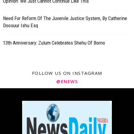
Opinion: We Just Cannot Continue Like This
Need For Reform Of The Juvenile Justice System, By Catherine
Doosuur Ishu Esq
13th Anniversary: Zulum Celebrates Shehu Of Borno
FOLLOW US ON INSTAGRAM
@ENEWS