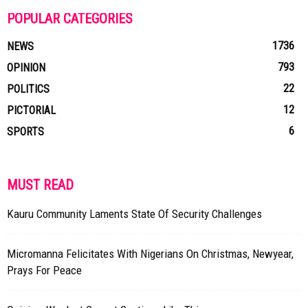
POPULAR CATEGORIES
1736
NEWS
793
OPINION
22
POLITICS
12
PICTORIAL
6
SPORTS
MUST READ
Kauru Community Laments State Of Security Challenges
Micromanna Felicitates With Nigerians On Christmas, Newyear,
Prays For Peace