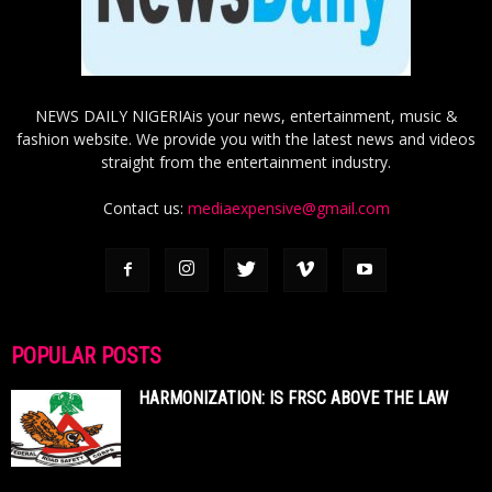
NEWS DAILY NIGERIAis your news, entertainment, music &
fashion website. We provide you with the latest news and videos
straight from the entertainment industry.
Contact us:
mediaexpensive@gmail.com
POPULAR POSTS
HARMONIZATION: IS FRSC ABOVE THE LAW