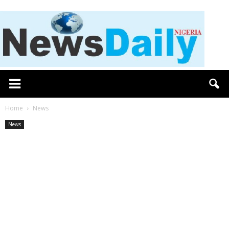
Home
News
News