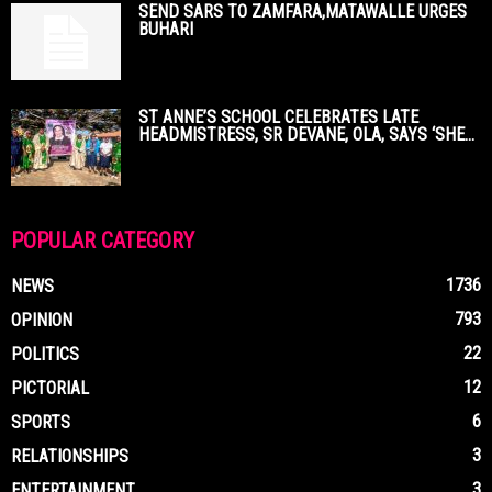
SEND SARS TO ZAMFARA,MATAWALLE URGES
BUHARI
ST ANNE’S SCHOOL CELEBRATES LATE
HEADMISTRESS, SR DEVANE, OLA, SAYS ‘SHE...
POPULAR CATEGORY
1736
NEWS
793
OPINION
22
POLITICS
12
PICTORIAL
6
SPORTS
3
RELATIONSHIPS
3
ENTERTAINMENT