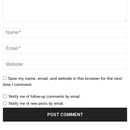
Save my name, email, and website in this browser for the next
time I comment.
Notify me of follow-up comments by email.
Notify me of new posts by email.