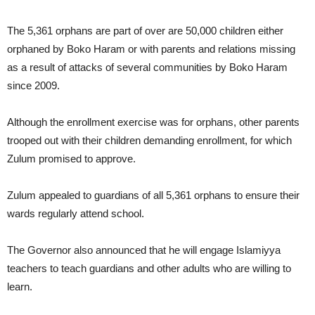
The 5,361 orphans are part of over are 50,000 children either
orphaned by Boko Haram or with parents and relations missing
as a result of attacks of several communities by Boko Haram
since 2009.
Although the enrollment exercise was for orphans, other parents
trooped out with their children demanding enrollment, for which
Zulum promised to approve.
Zulum appealed to guardians of all 5,361 orphans to ensure their
wards regularly attend school.
The Governor also announced that he will engage Islamiyya
teachers to teach guardians and other adults who are willing to
learn.