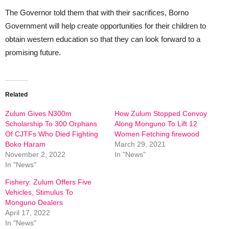
The Governor told them that with their sacrifices, Borno
Government will help create opportunities for their children to
obtain western education so that they can look forward to a
promising future.
Related
Zulum Gives N300m
How Zulum Stopped Convoy
Scholarship To 300 Orphans
Along Monguno To Lift 12
Of CJTFs Who Died Fighting
Women Fetching firewood
Boko Haram
March 29, 2021
November 2, 2022
In "News"
In "News"
Fishery: Zulum Offers Five
Vehicles, Stimulus To
Monguno Dealers
April 17, 2022
In "News"