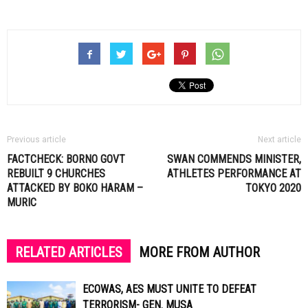
Previous article
Next article
FACTCHECK: BORNO GOVT
SWAN COMMENDS MINISTER,
REBUILT 9 CHURCHES
ATHLETES PERFORMANCE AT
ATTACKED BY BOKO HARAM –
TOKYO 2020
MURIC
RELATED ARTICLES
MORE FROM AUTHOR
ECOWAS, AES MUST UNITE TO DEFEAT
TERRORISM- GEN. MUSA