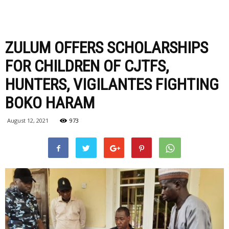
ZULUM OFFERS SCHOLARSHIPS
FOR CHILDREN OF CJTFS,
HUNTERS, VIGILANTES FIGHTING
BOKO HARAM
August 12, 2021
973