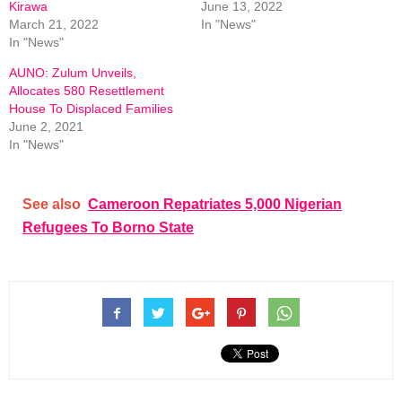
Kirawa
June 13, 2022
March 21, 2022
In "News"
In "News"
AUNO: Zulum Unveils,
Allocates 580 Resettlement
House To Displaced Families
June 2, 2021
In "News"
See also
Cameroon Repatriates 5,000 Nigerian
Refugees To Borno State