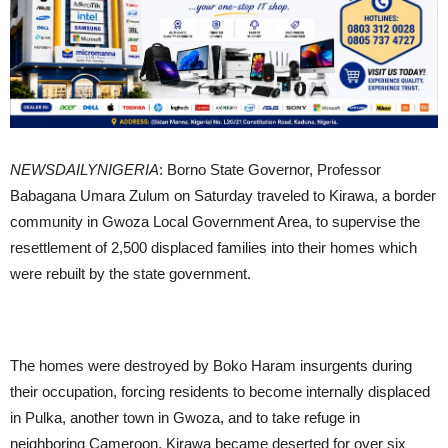
NEWSDAILYNIGERIA
: Borno State Governor, Professor
Babagana Umara Zulum on Saturday traveled to Kirawa, a border
community in Gwoza Local Government Area, to supervise the
resettlement of 2,500 displaced families into their homes which
were rebuilt by the state government.
The homes were destroyed by Boko Haram insurgents during
their occupation, forcing residents to become internally displaced
in Pulka, another town in Gwoza, and to take refuge in
neighboring Cameroon. Kirawa became deserted for over six