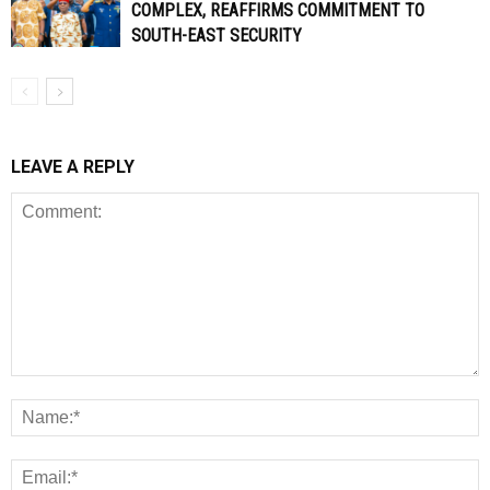
COMPLEX, REAFFIRMS COMMITMENT TO
SOUTH-EAST SECURITY
LEAVE A REPLY