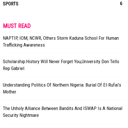
6
SPORTS
MUST READ
NAPTIP, IOM, NCWR, Others Storm Kaduna School For Human
Trafficking Awareness
Scholarship:History Will Never Forget You,University Don Tells
Rep Gabriel
Understanding Politics Of Northern Nigeria: Burial Of El-Rufai’s
Mother
The Unholy Alliance Between Bandits And ISWAP Is A National
Security Nightmare