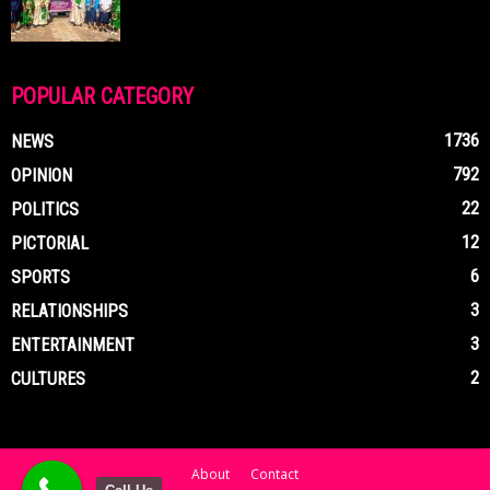
POPULAR CATEGORY
1736
NEWS
792
OPINION
22
POLITICS
12
PICTORIAL
6
SPORTS
3
RELATIONSHIPS
3
ENTERTAINMENT
2
CULTURES
About
Contact