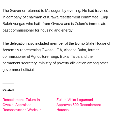
The Governor returned to Maiduguri by evening. He had traveled
in company of chairman of Kirawa resettlement committee, Engr
Saleh Vungas who hails from Gwoza and is Zulum’s immediate
past commissioner for housing and energy.
The delegation also included member of the Borno State House of
Assembly representing Gwoza LGA, Abacha Buba, former
commissioner of Agriculture, Engr. Bukar Talba and the
permanent secretary, ministry of poverty alleviation among other
government officials.
Related
Resettlement: Zulum In
Zulum Visits Logumani,
Gwoza, Appraises
Approves 500 Resettlement
Reconstruction Works In
Houses