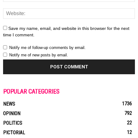
Save my name, email, and website in this browser for the next
time I comment.
Notify me of follow-up comments by email.
Notify me of new posts by email.
POPULAR CATEGORIES
1736
NEWS
792
OPINION
22
POLITICS
12
PICTORIAL