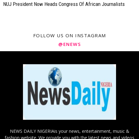
NUJ President Now Heads Congress Of African Journalists
FOLLOW US ON INSTAGRAM
@ENEWS
NEWS DAILY NIGERIAis your news, entertainment, music &
fashion website. We provide you with the latest news and videos