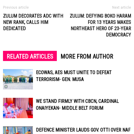
Previous article
Next article
ZULUM DECORATES ADC WITH
ZULUM: DEFYING BOKO HARAM
NEW RANK, CALLS HIM
FOR 13 YEARS MAKES
DEDICATED
NORTHEAST HERO OF 23-YEAR
DEMOCRACY
RELATED ARTICLES
MORE FROM AUTHOR
ECOWAS, AES MUST UNITE TO DEFEAT
TERRORISM- GEN. MUSA
WE STAND FIRMLY WITH CBCN, CARDINAL
ONAIYEKAN- MIDDLE BELT FORUM
DEFENCE MINISTER LAUDS GOV. OTTI OVER NAF