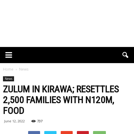
Home
News
News
ZULUM IN KIRAWA; RESETTLES
2,500 FAMILIES WITH N120M,
FOOD
June 12, 2022
737