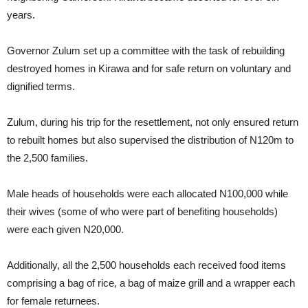
years.
Governor Zulum set up a committee with the task of rebuilding
destroyed homes in Kirawa and for safe return on voluntary and
dignified terms.
Zulum, during his trip for the resettlement, not only ensured return
to rebuilt homes but also supervised the distribution of N120m to
the 2,500 families.
Male heads of households were each allocated N100,000 while
their wives (some of who were part of benefiting households)
were each given N20,000.
Additionally, all the 2,500 households each received food items
comprising a bag of rice, a bag of maize grill and a wrapper each
for female returnees.