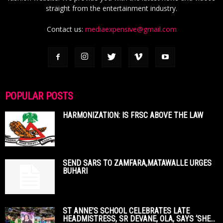
straight from the entertainment industry.
Contact us:
mediaexpensive@gmail.com
POPULAR POSTS
HARMONIZATION: IS FRSC ABOVE THE LAW
SEND SARS TO ZAMFARA,MATAWALLE URGES
BUHARI
ST ANNE’S SCHOOL CELEBRATES LATE
HEADMISTRESS, SR DEVANE, OLA, SAYS ‘SHE...