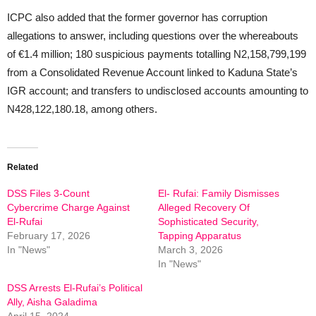
ICPC also added that the former governor has corruption
allegations to answer, including questions over the whereabouts
of €1.4 million; 180 suspicious payments totalling N2,158,799,199
from a Consolidated Revenue Account linked to Kaduna State’s
IGR account; and transfers to undisclosed accounts amounting to
N428,122,180.18, among others.
Related
DSS Files 3-Count
El- Rufai: Family Dismisses
Cybercrime Charge Against
Alleged Recovery Of
El-Rufai
Sophisticated Security,
February 17, 2026
Tapping Apparatus
In "News"
March 3, 2026
In "News"
DSS Arrests El-Rufai’s Political
Ally, Aisha Galadima