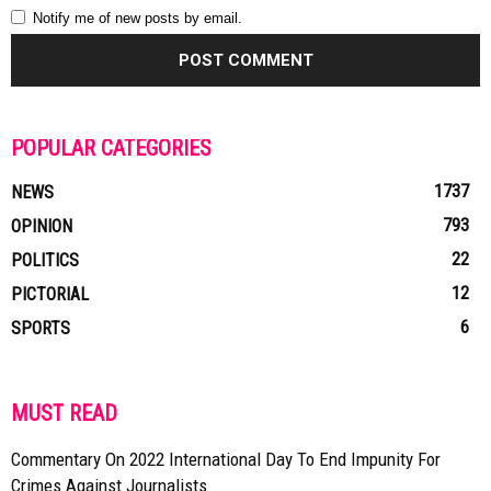
Notify me of new posts by email.
POPULAR CATEGORIES
1737
NEWS
793
OPINION
22
POLITICS
12
PICTORIAL
6
SPORTS
MUST READ
Commentary On 2022 International Day To End Impunity For
Crimes Against Journalists