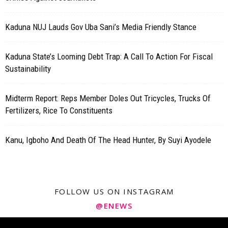
Kaduna NUJ Lauds Gov Uba Sani’s Media Friendly Stance
Kaduna State’s Looming Debt Trap: A Call To Action For Fiscal
Sustainability
Midterm Report: Reps Member Doles Out Tricycles, Trucks Of
Fertilizers, Rice To Constituents
Kanu, Igboho And Death Of The Head Hunter, By Suyi Ayodele
FOLLOW US ON INSTAGRAM
@ENEWS