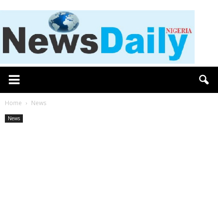
Home
News
News