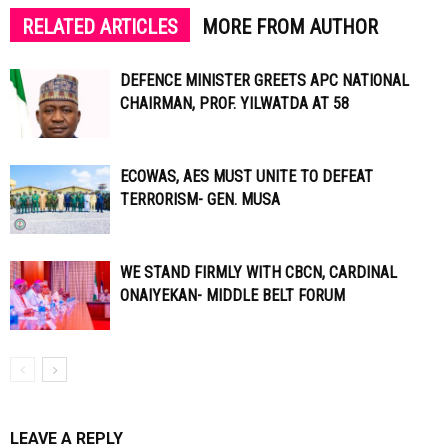
RELATED ARTICLES
MORE FROM AUTHOR
DEFENCE MINISTER GREETS APC NATIONAL
CHAIRMAN, PROF. YILWATDA AT 58
ECOWAS, AES MUST UNITE TO DEFEAT
TERRORISM- GEN. MUSA
WE STAND FIRMLY WITH CBCN, CARDINAL
ONAIYEKAN- MIDDLE BELT FORUM
LEAVE A REPLY