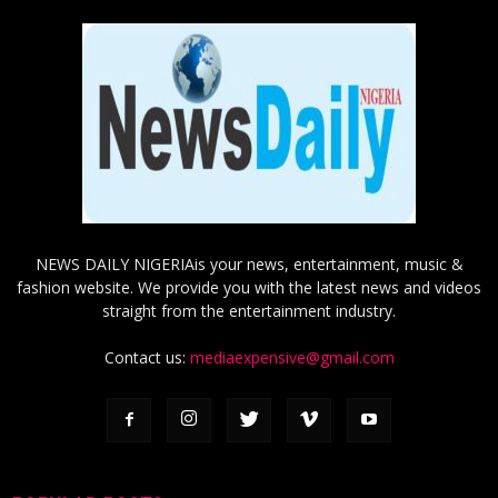
NEWS DAILY NIGERIAis your news, entertainment, music &
fashion website. We provide you with the latest news and videos
straight from the entertainment industry.
Contact us:
mediaexpensive@gmail.com