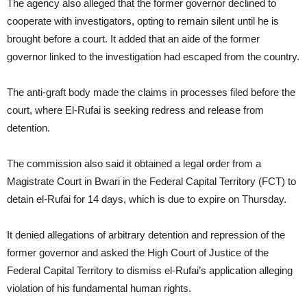
The agency also alleged that the former governor declined to
cooperate with investigators, opting to remain silent until he is
brought before a court. It added that an aide of the former
governor linked to the investigation had escaped from the country.
The anti-graft body made the claims in processes filed before the
court, where El-Rufai is seeking redress and release from
detention.
The commission also said it obtained a legal order from a
Magistrate Court in Bwari in the Federal Capital Territory (FCT) to
detain el-Rufai for 14 days, which is due to expire on Thursday.
It denied allegations of arbitrary detention and repression of the
former governor and asked the High Court of Justice of the
Federal Capital Territory to dismiss el-Rufai’s application alleging
violation of his fundamental human rights.