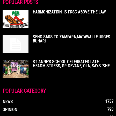
POPULAR POSTS
HARMONIZATION: IS FRSC ABOVE THE LAW
SEND SARS TO ZAMFARA,MATAWALLE URGES
BUHARI
ST ANNE’S SCHOOL CELEBRATES LATE
HEADMISTRESS, SR DEVANE, OLA, SAYS ‘SHE...
POPULAR CATEGORY
1737
NEWS
793
OPINION