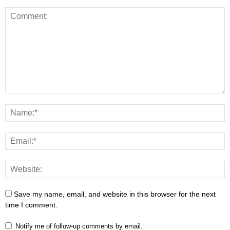
Save my name, email, and website in this browser for the next
time I comment.
Notify me of follow-up comments by email.