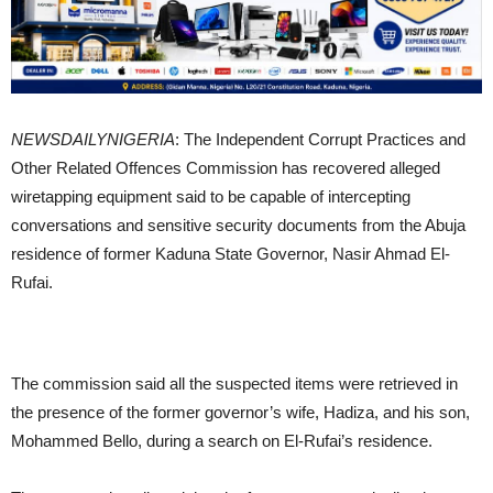
NEWSDAILYNIGERIA
: The Independent Corrupt Practices and
Other Related Offences Commission has recovered alleged
wiretapping equipment said to be capable of intercepting
conversations and sensitive security documents from the Abuja
residence of former Kaduna State Governor, Nasir Ahmad El-
Rufai.
The commission said all the suspected items were retrieved in
the presence of the former governor’s wife, Hadiza, and his son,
Mohammed Bello, during a search on El-Rufai’s residence.