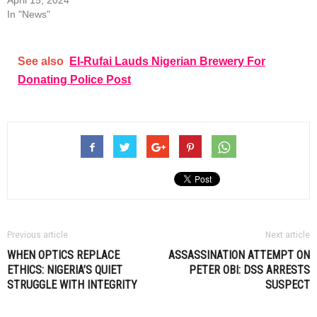
April 15, 2024
In "News"
See also
El-Rufai Lauds Nigerian Brewery For
Donating Police Post
Previous article
Next article
WHEN OPTICS REPLACE
ASSASSINATION ATTEMPT ON
ETHICS: NIGERIA’S QUIET
PETER OBI: DSS ARRESTS
STRUGGLE WITH INTEGRITY
SUSPECT