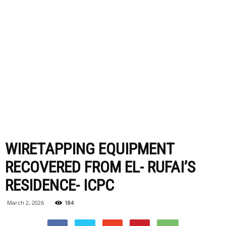
WIRETAPPING EQUIPMENT
RECOVERED FROM EL- RUFAI’S
RESIDENCE- ICPC
March 2, 2026
184