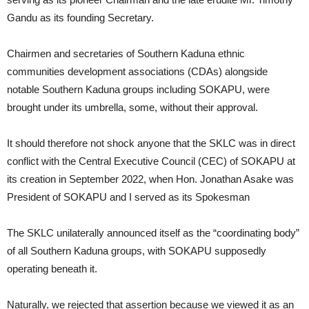
Gandu as its founding Secretary.
Chairmen and secretaries of Southern Kaduna ethnic
communities development associations (CDAs) alongside
notable Southern Kaduna groups including SOKAPU, were
brought under its umbrella, some, without their approval.
It should therefore not shock anyone that the SKLC was in direct
conflict with the Central Executive Council (CEC) of SOKAPU at
its creation in September 2022, when Hon. Jonathan Asake was
President of SOKAPU and I served as its Spokesman
The SKLC unilaterally announced itself as the “coordinating body”
of all Southern Kaduna groups, with SOKAPU supposedly
operating beneath it.
Naturally, we rejected that assertion because we viewed it as an