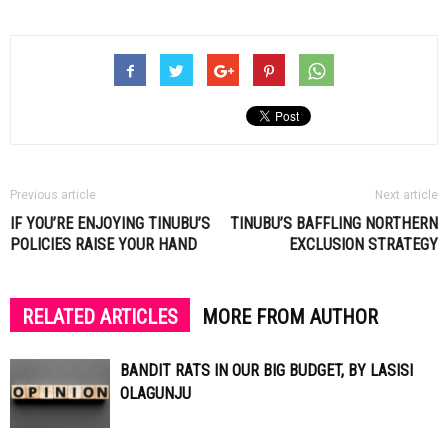
Previous article
Next article
IF YOU’RE ENJOYING TINUBU’S
TINUBU’S BAFFLING NORTHERN
POLICIES RAISE YOUR HAND
EXCLUSION STRATEGY
RELATED ARTICLES
MORE FROM AUTHOR
BANDIT RATS IN OUR BIG BUDGET, BY LASISI
OLAGUNJU