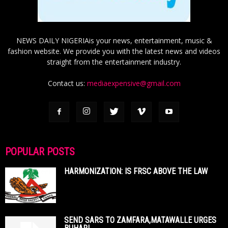
NEWS DAILY NIGERIAis your news, entertainment, music &
fashion website. We provide you with the latest news and videos
straight from the entertainment industry.
Contact us:
mediaexpensive@gmail.com
POPULAR POSTS
HARMONIZATION: IS FRSC ABOVE THE LAW
SEND SARS TO ZAMFARA,MATAWALLE URGES