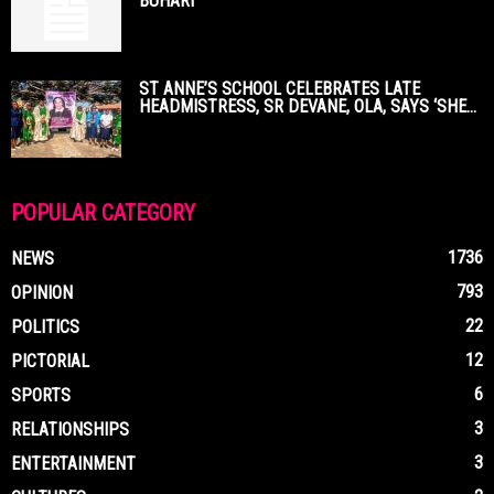
BUHARI
ST ANNE’S SCHOOL CELEBRATES LATE
HEADMISTRESS, SR DEVANE, OLA, SAYS ‘SHE...
POPULAR CATEGORY
1736
NEWS
793
OPINION
22
POLITICS
12
PICTORIAL
6
SPORTS
3
RELATIONSHIPS
3
ENTERTAINMENT