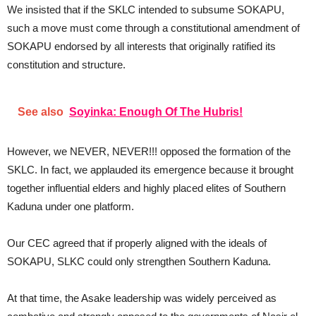
We insisted that if the SKLC intended to subsume SOKAPU,
such a move must come through a constitutional amendment of
SOKAPU endorsed by all interests that originally ratified its
constitution and structure.
See also
Soyinka: Enough Of The Hubris!
However, we NEVER, NEVER!!! opposed the formation of the
SKLC. In fact, we applauded its emergence because it brought
together influential elders and highly placed elites of Southern
Kaduna under one platform.
Our CEC agreed that if properly aligned with the ideals of
SOKAPU, SLKC could only strengthen Southern Kaduna.
At that time, the Asake leadership was widely perceived as