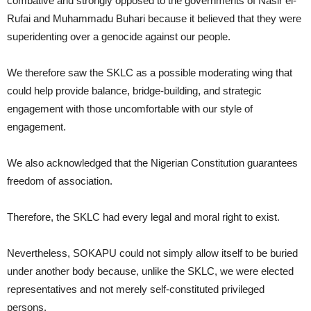
combative and strongly opposed to the governments of Nasir el-
Rufai and Muhammadu Buhari because it believed that they were
superidenting over a genocide against our people.
We therefore saw the SKLC as a possible moderating wing that
could help provide balance, bridge-building, and strategic
engagement with those uncomfortable with our style of
engagement.
We also acknowledged that the Nigerian Constitution guarantees
freedom of association.
Therefore, the SKLC had every legal and moral right to exist.
Nevertheless, SOKAPU could not simply allow itself to be buried
under another body because, unlike the SKLC, we were elected
representatives and not merely self-constituted privileged
persons.