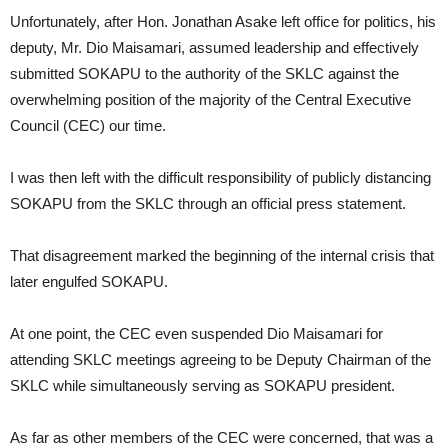
Unfortunately, after Hon. Jonathan Asake left office for politics, his
deputy, Mr. Dio Maisamari, assumed leadership and effectively
submitted SOKAPU to the authority of the SKLC against the
overwhelming position of the majority of the Central Executive
Council (CEC) our time.
I was then left with the difficult responsibility of publicly distancing
SOKAPU from the SKLC through an official press statement.
That disagreement marked the beginning of the internal crisis that
later engulfed SOKAPU.
At one point, the CEC even suspended Dio Maisamari for
attending SKLC meetings agreeing to be Deputy Chairman of the
SKLC while simultaneously serving as SOKAPU president.
As far as other members of the CEC were concerned, that was a