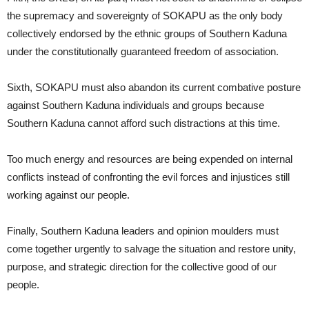
the supremacy and sovereignty of SOKAPU as the only body
collectively endorsed by the ethnic groups of Southern Kaduna
under the constitutionally guaranteed freedom of association.
Sixth, SOKAPU must also abandon its current combative posture
against Southern Kaduna individuals and groups because
Southern Kaduna cannot afford such distractions at this time.
Too much energy and resources are being expended on internal
conflicts instead of confronting the evil forces and injustices still
working against our people.
Finally, Southern Kaduna leaders and opinion moulders must
come together urgently to salvage the situation and restore unity,
purpose, and strategic direction for the collective good of our
people.