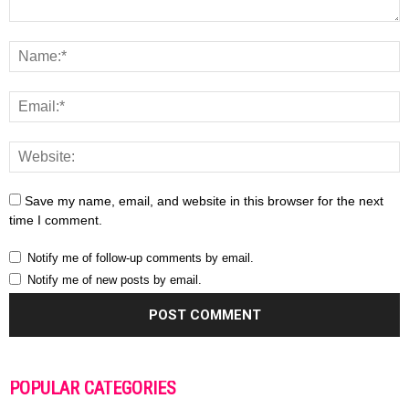
Save my name, email, and website in this browser for the next
time I comment.
Notify me of follow-up comments by email.
Notify me of new posts by email.
POPULAR CATEGORIES