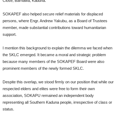
Close, Barnawa, Kaduna.
SOKAPEF also helped secure relief materials for displaced
persons, where Engr. Andrew Yakubu, as a Board of Trustees
member, made substantial contributions toward humanitarian
support.
I mention this background to explain the dilemma we faced when
the SKLC emerged. It became a moral and strategic problem
because many members of the SOKAPEF Board were also
prominent members of the newly formed SKLC.
Despite this overlap, we stood firmly on our position that while our
respected elders and elites were free to form their own
association, SOKAPU remained an independent body
representing all Southern Kaduna people, irrespective of class or
status.