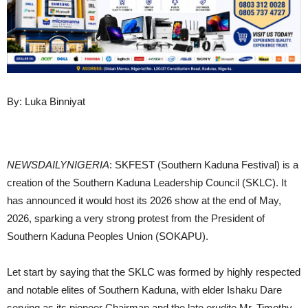
By: Luka Binniyat
NEWSDAILYNIGERIA
: SKFEST (Southern Kaduna Festival) is a
creation of the Southern Kaduna Leadership Council (SKLC). It
has announced it would host its 2026 show at the end of May,
2026, sparking a very strong protest from the President of
Southern Kaduna Peoples Union (SOKAPU).
Let start by saying that the SKLC was formed by highly respected
and notable elites of Southern Kaduna, with elder Ishaku Dare
serving as its pioneer Chairman and the late erudite Mr. Timothy