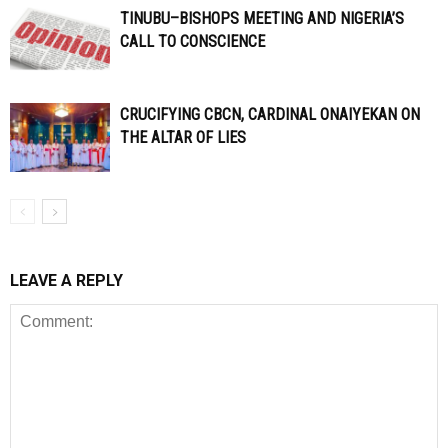
TINUBU–BISHOPS MEETING AND NIGERIA’S
CALL TO CONSCIENCE
CRUCIFYING CBCN, CARDINAL ONAIYEKAN ON
THE ALTAR OF LIES
LEAVE A REPLY