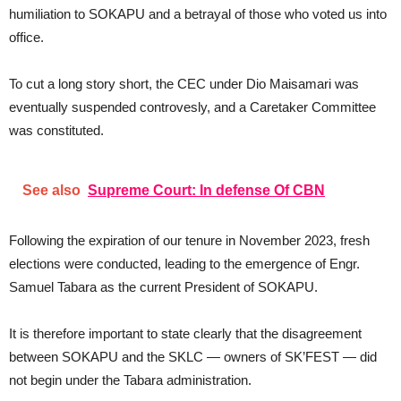
humiliation to SOKAPU and a betrayal of those who voted us into
office.
To cut a long story short, the CEC under Dio Maisamari was
eventually suspended controvesly, and a Caretaker Committee
was constituted.
See also
Supreme Court: In defense Of CBN
Following the expiration of our tenure in November 2023, fresh
elections were conducted, leading to the emergence of Engr.
Samuel Tabara as the current President of SOKAPU.
It is therefore important to state clearly that the disagreement
between SOKAPU and the SKLC — owners of SK’FEST — did
not begin under the Tabara administration.