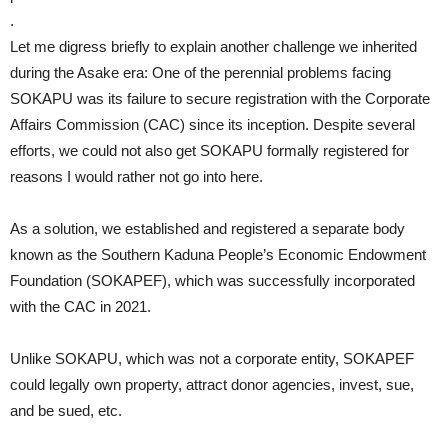
.
Let me digress briefly to explain another challenge we inherited
during the Asake era: One of the perennial problems facing
SOKAPU was its failure to secure registration with the Corporate
Affairs Commission (CAC) since its inception. Despite several
efforts, we could not also get SOKAPU formally registered for
reasons I would rather not go into here.
As a solution, we established and registered a separate body
known as the Southern Kaduna People’s Economic Endowment
Foundation (SOKAPEF), which was successfully incorporated
with the CAC in 2021.
Unlike SOKAPU, which was not a corporate entity, SOKAPEF
could legally own property, attract donor agencies, invest, sue,
and be sued, etc.