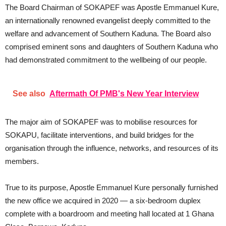
The Board Chairman of SOKAPEF was Apostle Emmanuel Kure,
an internationally renowned evangelist deeply committed to the
welfare and advancement of Southern Kaduna. The Board also
comprised eminent sons and daughters of Southern Kaduna who
had demonstrated commitment to the wellbeing of our people.
See also
Aftermath Of PMB's New Year Interview
The major aim of SOKAPEF was to mobilise resources for
SOKAPU, facilitate interventions, and build bridges for the
organisation through the influence, networks, and resources of its
members.
True to its purpose, Apostle Emmanuel Kure personally furnished
the new office we acquired in 2020 — a six-bedroom duplex
complete with a boardroom and meeting hall located at 1 Ghana