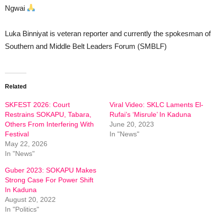
Ngwai
Luka Binniyat is veteran reporter and currently the spokesman of
Southern and Middle Belt Leaders Forum (SMBLF)
Related
SKFEST 2026: Court
Viral Video: SKLC Laments El-
Restrains SOKAPU, Tabara,
Rufai’s ‘Misrule’ In Kaduna
Others From Interfering With
June 20, 2023
Festival
In "News"
May 22, 2026
In "News"
Guber 2023: SOKAPU Makes
Strong Case For Power Shift
In Kaduna
August 20, 2022
In "Politics"