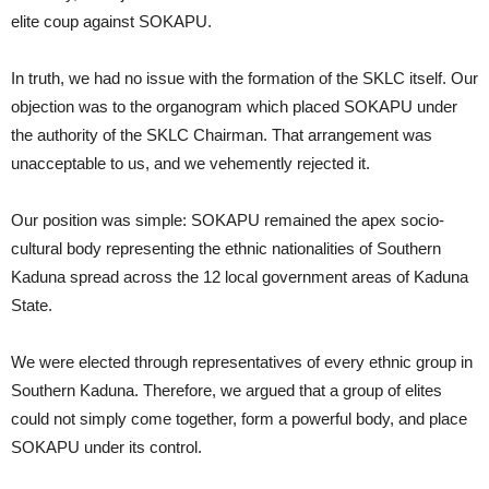
elite coup against SOKAPU.
In truth, we had no issue with the formation of the SKLC itself. Our
objection was to the organogram which placed SOKAPU under
the authority of the SKLC Chairman. That arrangement was
unacceptable to us, and we vehemently rejected it.
Our position was simple: SOKAPU remained the apex socio-
cultural body representing the ethnic nationalities of Southern
Kaduna spread across the 12 local government areas of Kaduna
State.
We were elected through representatives of every ethnic group in
Southern Kaduna. Therefore, we argued that a group of elites
could not simply come together, form a powerful body, and place
SOKAPU under its control.