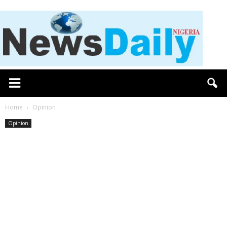
Home
Opinion
Opinion