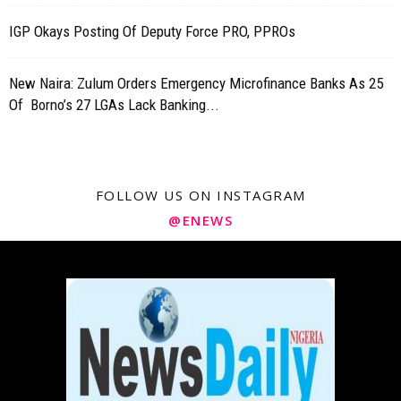
IGP Okays Posting Of Deputy Force PRO, PPROs
New Naira: Zulum Orders Emergency Microfinance Banks As 25
Of Borno’s 27 LGAs Lack Banking...
FOLLOW US ON INSTAGRAM
@ENEWS