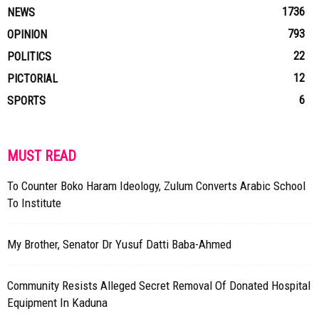
1736
NEWS
793
OPINION
22
POLITICS
12
PICTORIAL
6
SPORTS
MUST READ
To Counter Boko Haram Ideology, Zulum Converts Arabic School
To Institute
My Brother, Senator Dr Yusuf Datti Baba-Ahmed
Community Resists Alleged Secret Removal Of Donated Hospital
Equipment In Kaduna