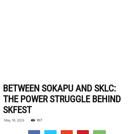
BETWEEN SOKAPU AND SKLC:
THE POWER STRUGGLE BEHIND
SKFEST
May 18, 2026
107