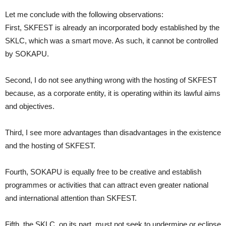
Let me conclude with the following observations:
First, SKFEST is already an incorporated body established by the
SKLC, which was a smart move. As such, it cannot be controlled
by SOKAPU.
Second, I do not see anything wrong with the hosting of SKFEST
because, as a corporate entity, it is operating within its lawful aims
and objectives.
Third, I see more advantages than disadvantages in the existence
and the hosting of SKFEST.
Fourth, SOKAPU is equally free to be creative and establish
programmes or activities that can attract even greater national
and international attention than SKFEST.
Fifth, the SKLC, on its part, must not seek to undermine or eclipse