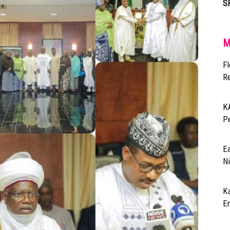
S
M
F
R
K
P
Ea
Ni
K
E