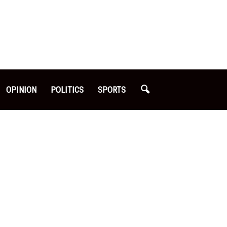
OPINION
POLITICS
SPORTS