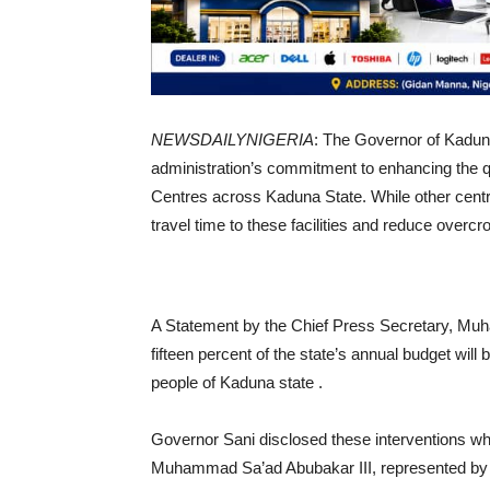
NEWSDAILYNIGERIA
: The Governor of Kaduna
administration’s commitment to enhancing the qu
Centres across Kaduna State. While other centr
travel time to these facilities and reduce overc
A Statement by the Chief Press Secretary, Mu
fifteen percent of the state’s annual budget will 
people of Kaduna state .
Governor Sani disclosed these interventions whil
Muhammad Sa’ad Abubakar III, represented by t