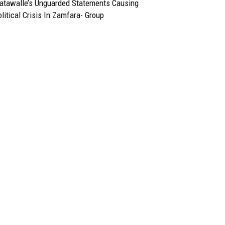
atawalle’s Unguarded Statements Causing
litical Crisis In Zamfara- Group