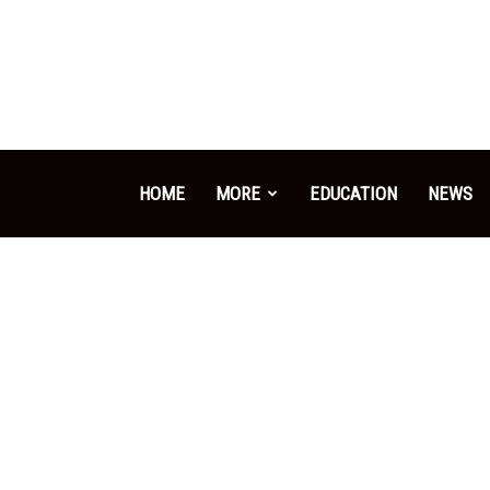
HOME
MORE
EDUCATION
NEWS