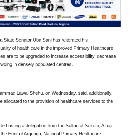
 State,Senator Uba Sani has reiterated his
ality of health care in the improved Primary Healthcare
es are to be upgraded to increase accessibility, decrease
rowding in densely populated centres.
hammad Lawal Shehu, on Wednesday, said, additionally,
be allocated to the provision of healthcare services to the
e hosting a delegation from the Sultan of Sokoto, Alhaji
he Emir of Argungu, National Primary Healthcare