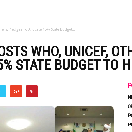
rs, Pledges To Allocate 15% State Budget...
STS WHO, UNICEF, OT
5% STATE BUDGET TO 
P
er
N
O
P
P