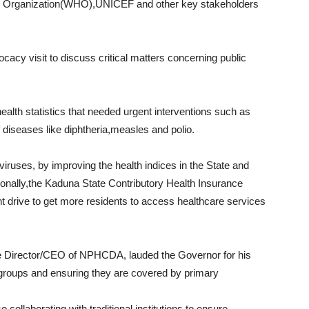
Organization(WHO),UNICEF and other key stakeholders
cacy visit to discuss critical matters concerning public
alth statistics that needed urgent interventions such as
f diseases like diphtheria,measles and polio.
iruses, by improving the health indices in the State and
ionally,the Kaduna State Contributory Health Insurance
rive to get more residents to access healthcare services
ive Director/CEO of NPHCDA, lauded the Governor for his
e groups and ensuring they are covered by primary
ollaborating with traditional institutions to ensure