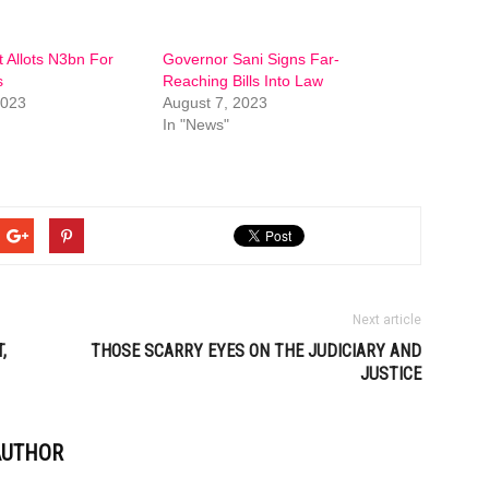
 Allots N3bn For
Governor Sani Signs Far-
s
Reaching Bills Into Law
2023
August 7, 2023
In "News"
Next article
,
THOSE SCARRY EYES ON THE JUDICIARY AND
JUSTICE
AUTHOR