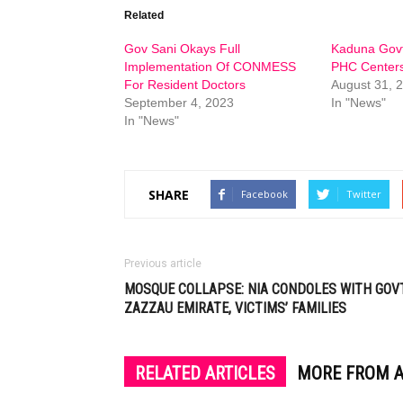
Related
Gov Sani Okays Full
Kaduna Govt
Implementation Of CONMESS
PHC Center
For Resident Doctors
August 31, 
September 4, 2023
In "News"
In "News"
SHARE
Facebook
Twitter
Previous article
MOSQUE COLLAPSE: NIA CONDOLES WITH GOVT
ZAZZAU EMIRATE, VICTIMS’ FAMILIES
RELATED ARTICLES
MORE FROM 