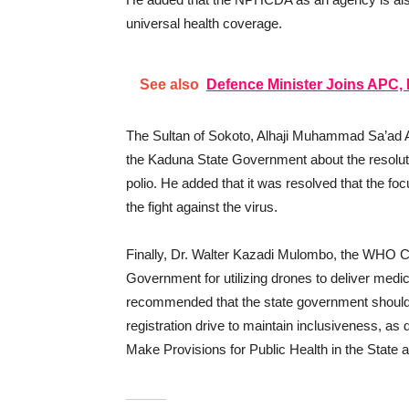
universal health coverage.
See also
Defence Minister Joins APC
The Sultan of Sokoto, Alhaji Muhammad Sa’ad A
the Kaduna State Government about the resolutio
polio. He added that it was resolved that the fo
the fight against the virus.
Finally, Dr. Walter Kazadi Mulombo, the WHO C
Government for utilizing drones to deliver medic
recommended that the state government should
registration drive to maintain inclusiveness, a
Make Provisions for Public Health in the State