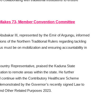
, Makes 73- Member Convention Committee
bubakar III, represented by the Emir of Argungu, informed
ns of the Northern Traditional Rulers regarding tackling
cus must be on mobilization and ensuring accountability in
ountry Representative, praised the Kaduna State
ation to remote areas within the state. He further
 continue with the Contributory Healthcare Scheme
s demonstrated by the Governor’s recently signed Law to
 and Other Related Purposes 2023.