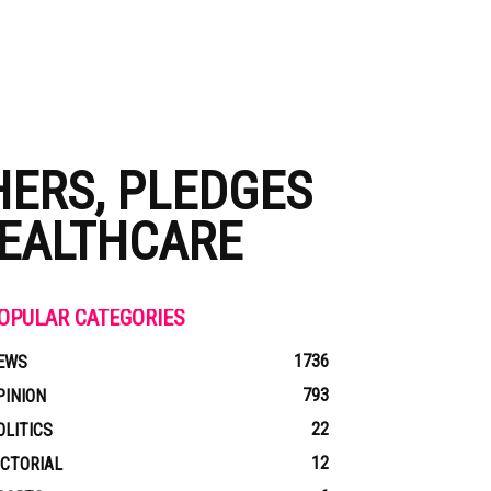
HERS, PLEDGES
HEALTHCARE
OPULAR CATEGORIES
1736
EWS
793
PINION
22
OLITICS
12
ICTORIAL