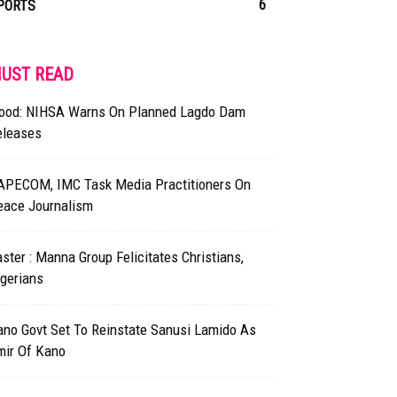
6
PORTS
UST READ
lood: NIHSA Warns On Planned Lagdo Dam
eleases
APECOM, IMC Task Media Practitioners On
eace Journalism
ster : Manna Group Felicitates Christians,
gerians
ano Govt Set To Reinstate Sanusi Lamido As
mir Of Kano