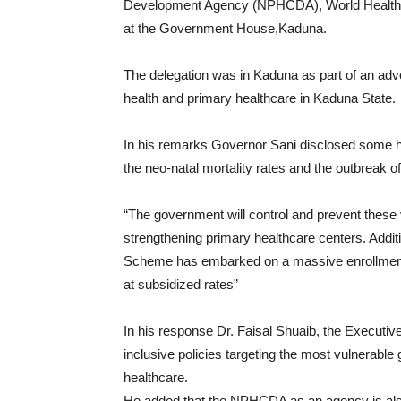
Development Agency (NPHCDA), World Health 
at the Government House,Kaduna.
The delegation was in Kaduna as part of an advo
health and primary healthcare in Kaduna State.
In his remarks Governor Sani disclosed some he
the neo-natal mortality rates and the outbreak o
“The government will control and prevent these v
strengthening primary healthcare centers. Addit
Scheme has embarked on a massive enrollment d
at subsidized rates”
In his response Dr. Faisal Shuaib, the Execut
inclusive policies targeting the most vulnerabl
healthcare.
He added that the NPHCDA as an agency is also c