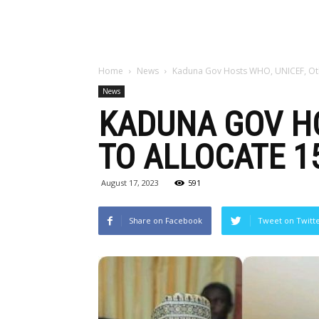
Home
News
Kaduna Gov Hosts WHO, UNICEF, Othe
News
KADUNA GOV HO
TO ALLOCATE 1
August 17, 2023
591
Share on Facebook
Tweet on Twitt