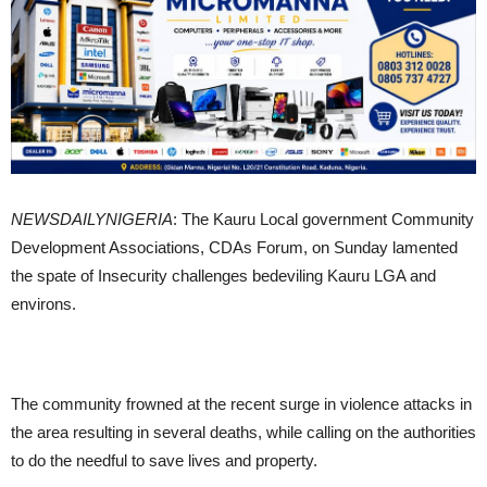
NEWSDAILYNIGERIA
: The Kauru Local government Community
Development Associations, CDAs Forum, on Sunday lamented
the spate of Insecurity challenges bedeviling Kauru LGA and
environs.
The community frowned at the recent surge in violence attacks in
the area resulting in several deaths, while calling on the authorities
to do the needful to save lives and property.