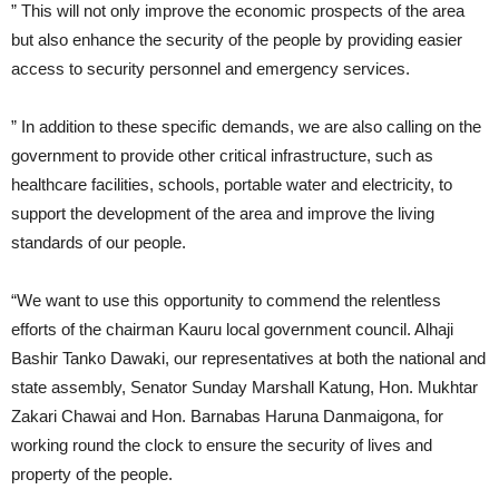
” This will not only improve the economic prospects of the area
but also enhance the security of the people by providing easier
access to security personnel and emergency services.
” In addition to these specific demands, we are also calling on the
government to provide other critical infrastructure, such as
healthcare facilities, schools, portable water and electricity, to
support the development of the area and improve the living
standards of our people.
“We want to use this opportunity to commend the relentless
efforts of the chairman Kauru local government council. Alhaji
Bashir Tanko Dawaki, our representatives at both the national and
state assembly, Senator Sunday Marshall Katung, Hon. Mukhtar
Zakari Chawai and Hon. Barnabas Haruna Danmaigona, for
working round the clock to ensure the security of lives and
property of the people.