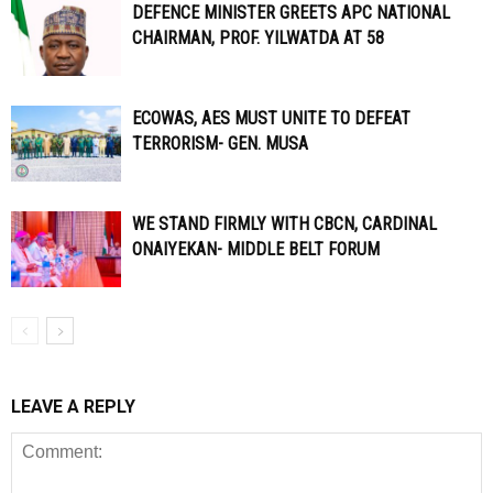
DEFENCE MINISTER GREETS APC NATIONAL
CHAIRMAN, PROF. YILWATDA AT 58
ECOWAS, AES MUST UNITE TO DEFEAT
TERRORISM- GEN. MUSA
WE STAND FIRMLY WITH CBCN, CARDINAL
ONAIYEKAN- MIDDLE BELT FORUM
LEAVE A REPLY