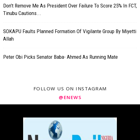
Don’t Remove Me As President Over Failure To Score 25% In FCT,
Tinubu Cautions...
SOKAPU Faults Planned Formation Of Vigilante Group By Miyetti
Allah
Peter Obi Picks Senator Baba- Ahmed As Running Mate
FOLLOW US ON INSTAGRAM
@ENEWS