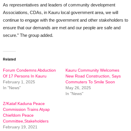
As representatives and leaders of community development
Associations, CDAs, in Kauru local government area, we will
continue to engage with the government and other stakeholders to
ensure that our demands are met and our people are safe and
secure.” The group added.
Related
Forum Condemns Abduction
Kauru Community Welcomes
Of 17 Persons In Kauru
New Road Construction, Says
February 1, 2025
Commuters To Smile Soon
In "News"
May 26, 2025
In "News"
Z/Kataf:Kaduna Peace
Commission Trains Atyap
Chiefdom Peace
Committee,Stakeholders
February 19, 2021