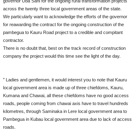
governor Uba Sani for the ongoing rural transformation projects
across the twenty three local government areas of the state.
We particularly want to acknowledge the efforts of the governor
for reawarding the contract for the ongoing construction of the
pambegua to Kauru Road project to a credible and compitant
contractor.
There is no doubt that, best on the track record of construction
company the project would this time see the light of the day.
” Ladies and gentlemen, it would interest you to note that Kauru
local government area is made up of three chiefdoms, Kauru,
Kumana and Chawai, all these chiefdoms have no good access
roads, people coming from chawai axis have to travel hundreds
kilometres, through Saminaka in Lere local government area to
Pambegua in Kubau local government area due to lack of access
roads.