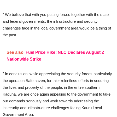
” We believe that with you putting forces together with the state
and federal governments, the infrastructure and security
challenges face in the local government area would be a thing of
the past.
See also
Fuel Price Hike: NLC Declares August 2
Nationwide Strike
” In conclusion, while appreciating the security forces particularly
the operation Safe haven, for thier relentless efforts in securing
the lives and property of the people, in the entire southern
Kaduna, we are once again appealing to the government to take
our demands seriously and work towards addressing the
insecurity and infrastructure challenges facing Kauru Local
Government Area.