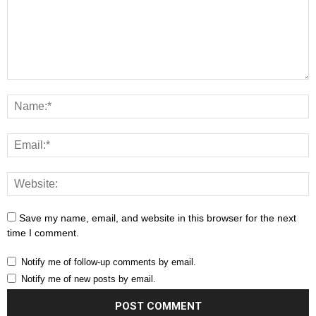
Save my name, email, and website in this browser for the next
time I comment.
Notify me of follow-up comments by email.
Notify me of new posts by email.