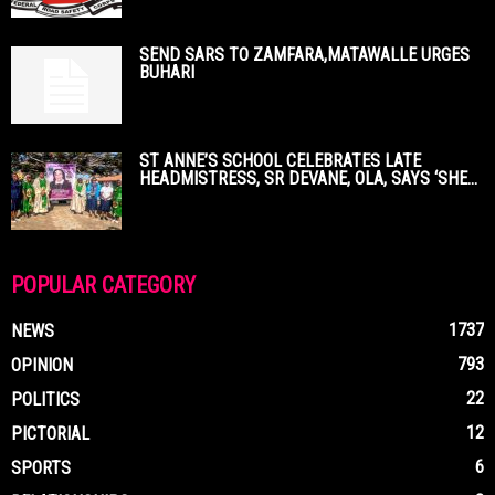
SEND SARS TO ZAMFARA,MATAWALLE URGES
BUHARI
ST ANNE’S SCHOOL CELEBRATES LATE
HEADMISTRESS, SR DEVANE, OLA, SAYS ‘SHE...
POPULAR CATEGORY
1737
NEWS
793
OPINION
22
POLITICS
12
PICTORIAL
6
SPORTS