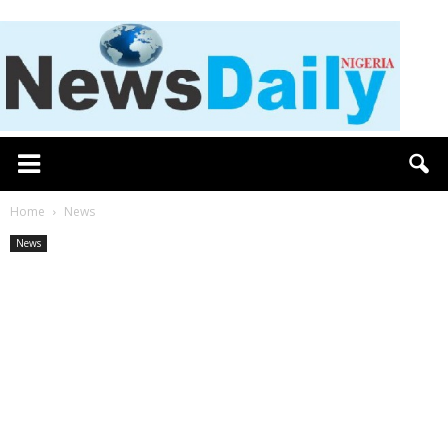
Home
News
News