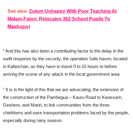
See also
Zulum Unhappy With Poor Teaching At
Malam-Fatori, Relocates 362 School Pupils To
Maiduguri
” And this has also been a contributing factor to the delay in the
swift response by the security, the operation Safe haven, located
in Kafanchan, as they have to travel 9 to 10 hours to before
arriving the scene of any attack in the local government area.
” It is in the light of this that we are advocating, the extension of
the construction of the Pambegua – Kauru Road to Kwassam,
Geshere, and Mariri, to link communities from the three
chiefdoms and ease transportation problems faced by the people,
especially during rainy season.