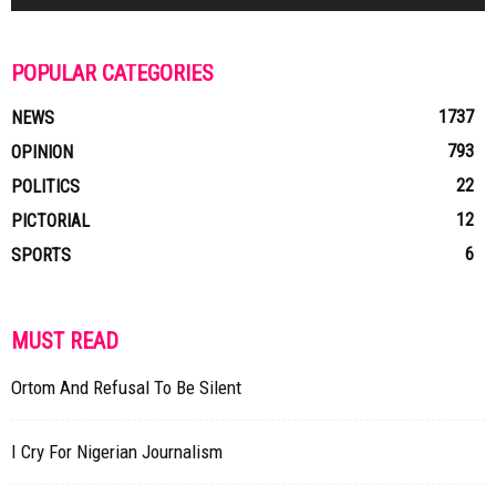
POPULAR CATEGORIES
1737
NEWS
793
OPINION
22
POLITICS
12
PICTORIAL
6
SPORTS
MUST READ
Ortom And Refusal To Be Silent
I Cry For Nigerian Journalism