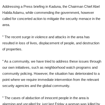
Addressing a Press briefing in Kaduna, the Chairman Chief Abel
Habila Adamu, while commending the government, however
called for concerted action to mitigate the security menace in the
area.
” The recent surge in violence and attacks in the area has
resulted in loss of lives, displacement of people, and destruction
of properties.
” As a community, we have tried to address these issues through
our own initiatives, such as neighborhood watch programs and
community policing. However, the situation has deteriorated to a
point where we require immediate intervention from the relevant
security agencies and the global community.
” The cases of abduction of innocent people in the area is
alarming and uncalled for, just last Friday a woman was killed by