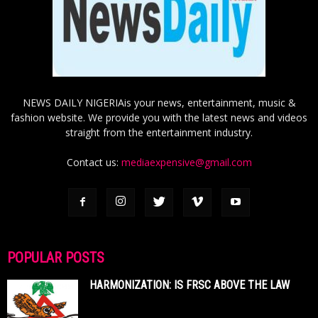
NEWS DAILY NIGERIAis your news, entertainment, music &
fashion website. We provide you with the latest news and videos
straight from the entertainment industry.
Contact us:
mediaexpensive@gmail.com
POPULAR POSTS
HARMONIZATION: IS FRSC ABOVE THE LAW