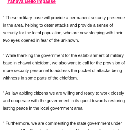
Yahaya Bello Impasse
” These military base will provide a permanent security presence
in the area, helping to deter attacks and provide a sense of
security for the local population, who are now sleeping with their
two eyes opened in fear of the unknown.
” While thanking the government for the establishment of military
base in chawai chiefdom, we also want to call for the provision of
more security personnel to address the pucket of attacks being
withness in some parts of the chiefdom.
” As law abiding citizens we are willing and ready to work closely
and cooperate with the government in its quest towards restoring
lasting peace in the local government area.
” Furthermore, we are commenting the state government under