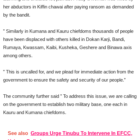
her abductors in Kiffin chawai after paying ransom as demanded
by the bandit.
” Similarly in Kumana and Kauru chiefdoms thousands of people
have been displaced with others killed in Dokan Karji, Bandi,
Rumaya, Kwassam, Kaibi, Kusheka, Geshere and Binawa axis
among others.
” This is uncalled for, and we plead for immediate action from the
government to ensure the safety and security of our people.”
The community further said ” To address this issue, we are calling
on the government to establish two military base, one each in
Kauru and Kumana chiefdoms.
See also
Groups Urge Tinubu To Intervene In EFCC,