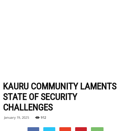
KAURU COMMUNITY LAMENTS
STATE OF SECURITY
CHALLENGES
January 19, 2025
912