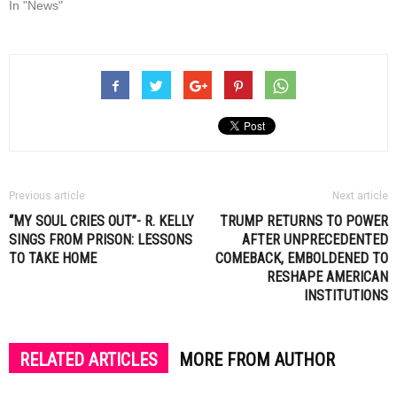
In "News"
Previous article
Next article
“MY SOUL CRIES OUT”- R. KELLY
TRUMP RETURNS TO POWER
SINGS FROM PRISON: LESSONS
AFTER UNPRECEDENTED
TO TAKE HOME
COMEBACK, EMBOLDENED TO
RESHAPE AMERICAN
INSTITUTIONS
RELATED ARTICLES
MORE FROM AUTHOR